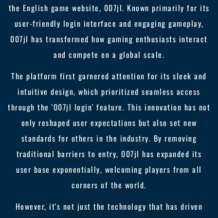
the English game website, 007jl. Known primarily for its
user-friendly login interface and engaging gameplay,
007jl has transformed how gaming enthusiasts interact
and compete on a global scale.
The platform first garnered attention for its sleek and
intuitive design, which prioritized seamless access
through the '007jl login' feature. This innovation has not
only reshaped user expectations but also set new
standards for others in the industry. By removing
traditional barriers to entry, 007jl has expanded its
user base exponentially, welcoming players from all
corners of the world.
However, it's not just the technology that has driven