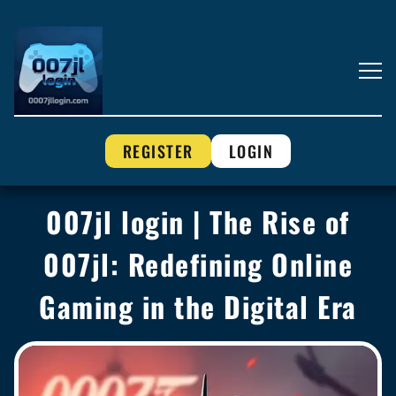
REGISTER
LOGIN
007jl login | The Rise of
007jl: Redefining Online
Gaming in the Digital Era