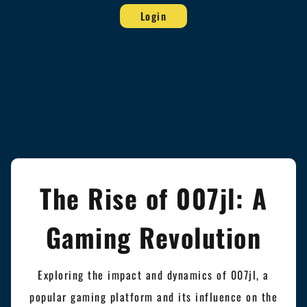
Login
The Rise of 007jl: A
Gaming Revolution
Exploring the impact and dynamics of 007jl, a
popular gaming platform and its influence on the