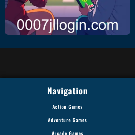
Navigation
Action Games
Adventure Games
Arcade Games