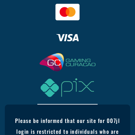
Please be informed that our site for 007jl
login is restricted to individuals who are