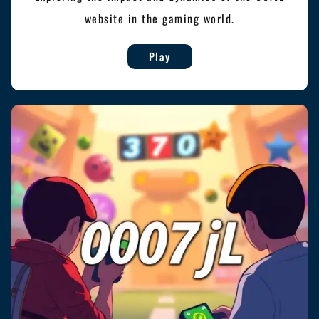
website in the gaming world.
Play