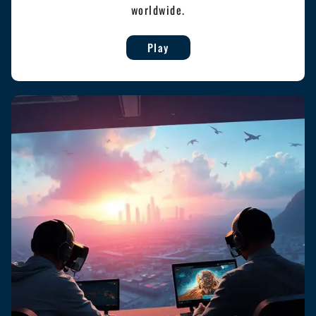
worldwide.
Play