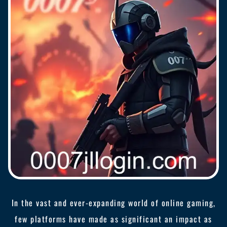
In the vast and ever-expanding world of online gaming,
few platforms have made as significant an impact as