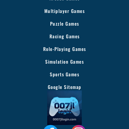
Multiplayer Games
Puzzle Games
Racing Games
Role-Playing Games
Simulation Games
Sports Games
Google Sitemap