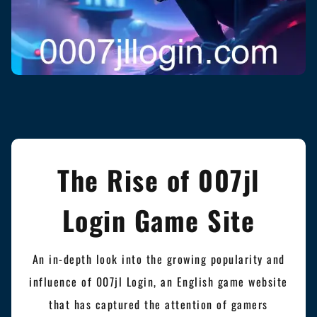
The Rise of 007jl
Login Game Site
An in-depth look into the growing popularity and
influence of 007jl Login, an English game website
that has captured the attention of gamers