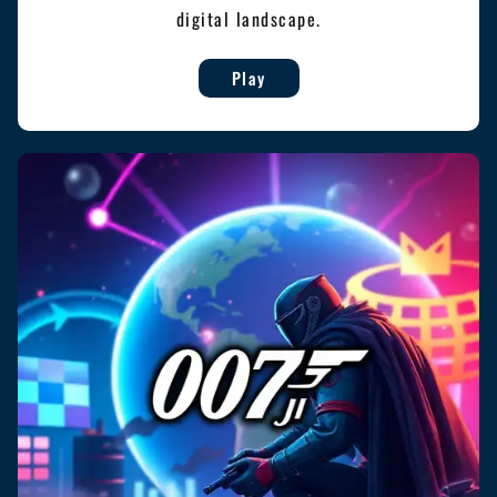
digital landscape.
Play