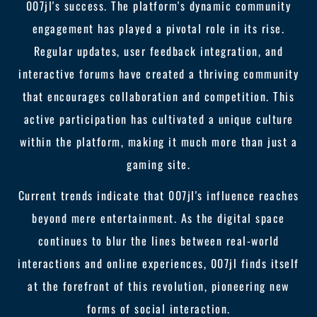
007jl's success. The platform's dynamic community
engagement has played a pivotal role in its rise.
Regular updates, user feedback integration, and
interactive forums have created a thriving community
that encourages collaboration and competition. This
active participation has cultivated a unique culture
within the platform, making it much more than just a
gaming site.
Current trends indicate that 007jl's influence reaches
beyond mere entertainment. As the digital space
continues to blur the lines between real-world
interactions and online experiences, 007jl finds itself
at the forefront of this revolution, pioneering new
forms of social interaction.