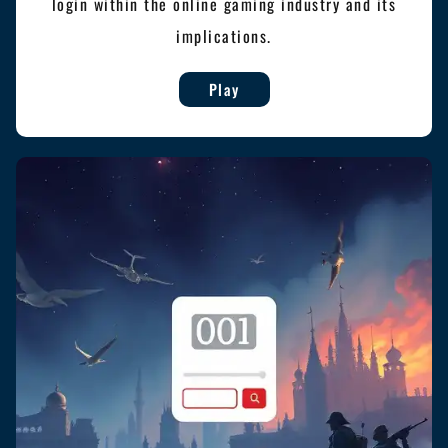
login within the online gaming industry and its
implications.
Play