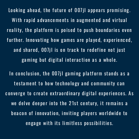
Looking ahead, the future of 007jl appears promising.
With rapid advancements in augmented and virtual
reality, the platform is poised to push boundaries even
further. Innovating how games are played, experienced,
and shared, 007jl is on track to redefine not just
gaming but digital interaction as a whole.
In conclusion, the 007jl gaming platform stands as a
testament to how technology and community can
converge to create extraordinary digital experiences. As
we delve deeper into the 21st century, it remains a
beacon of innovation, inviting players worldwide to
engage with its limitless possibilities.