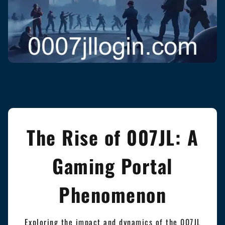
The Rise of 007JL: A
Gaming Portal
Phenomenon
Exploring the impact and dynamics of the 007JL