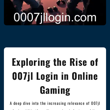
Exploring the Rise of
007jl Login in Online
Gaming
A deep dive into the increasing relevance of 007jl