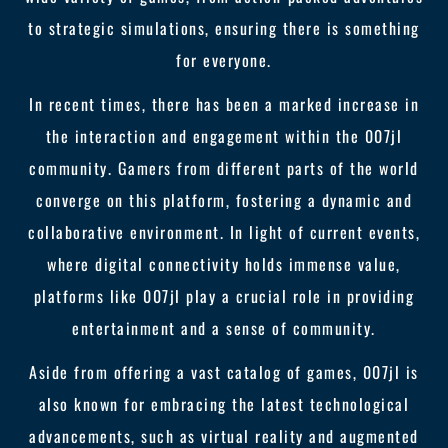
to strategic simulations, ensuring there is something
for everyone.
In recent times, there has been a marked increase in
the interaction and engagement within the 007jl
community. Gamers from different parts of the world
converge on this platform, fostering a dynamic and
collaborative environment. In light of current events,
where digital connectivity holds immense value,
platforms like 007jl play a crucial role in providing
entertainment and a sense of community.
Aside from offering a vast catalog of games, 007jl is
also known for embracing the latest technological
advancements, such as virtual reality and augmented