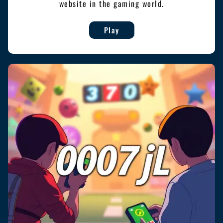
website in the gaming world.
Play