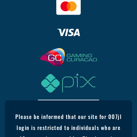
Please be informed that our site for 007jl
login is restricted to individuals who are