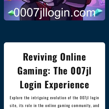
Reviving Online
Gaming: The 007jl
Login Experience
Explore the intriguing evolution of the 007jl login
site, its role in the online gaming community, and