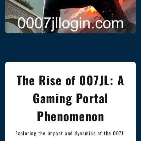
The Rise of 007JL: A
Gaming Portal
Phenomenon
Exploring the impact and dynamics of the 007JL