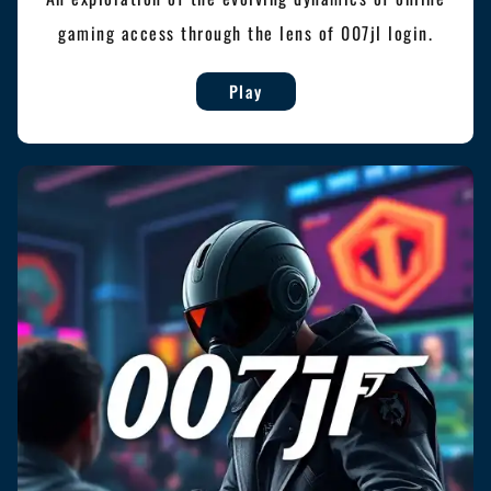
gaming access through the lens of 007jl login.
Play