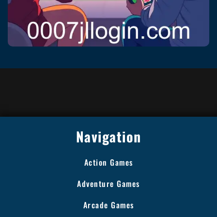
Navigation
Action Games
Adventure Games
Arcade Games