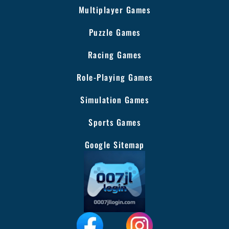
Multiplayer Games
Puzzle Games
Racing Games
Role-Playing Games
Simulation Games
Sports Games
Google Sitemap