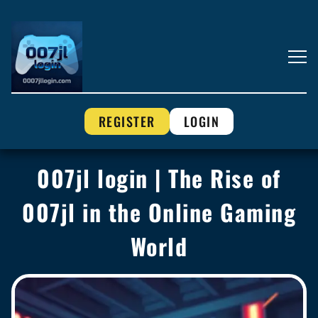
REGISTER
LOGIN
007jl login | The Rise of
007jl in the Online Gaming
World