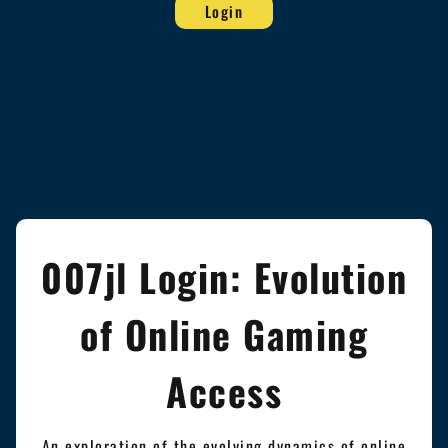
Login
007jl Login: Evolution
of Online Gaming
Access
An exploration of the evolving dynamics of online