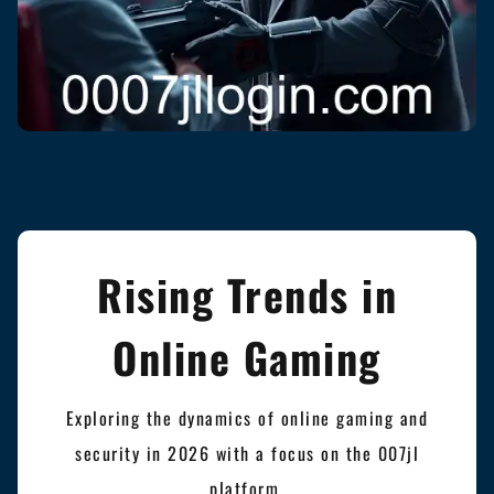
Rising Trends in
Online Gaming
Exploring the dynamics of online gaming and
security in 2026 with a focus on the 007jl
platform.