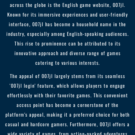
across the globe is the English game website, 007jl.
Known for its immersive experiences and user-friendly
interface, 007jl has become a household name in the
industry, especially among English-speaking audiences.
This rise to prominence can be attributed to its
innovative approach and diverse range of games
catering to various interests.
The appeal of 007jl largely stems from its seamless
'007jl login' feature, which allows players to engage
effortlessly with their favorite games. This convenient
access point has become a cornerstone of the
platform's appeal, making it a preferred choice for both
casual and hardcore gamers. Furthermore, 007jl offers a
wide variety of games, from action-packed adventures