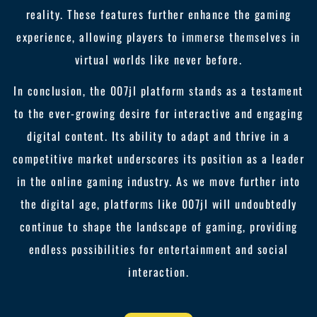
reality. These features further enhance the gaming
experience, allowing players to immerse themselves in
virtual worlds like never before.
In conclusion, the 007jl platform stands as a testament
to the ever-growing desire for interactive and engaging
digital content. Its ability to adapt and thrive in a
competitive market underscores its position as a leader
in the online gaming industry. As we move further into
the digital age, platforms like 007jl will undoubtedly
continue to shape the landscape of gaming, providing
endless possibilities for entertainment and social
interaction.