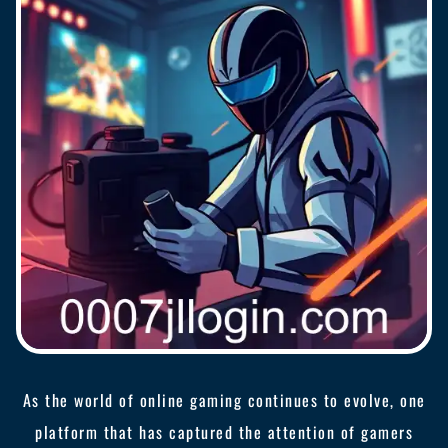
As the world of online gaming continues to evolve, one
platform that has captured the attention of gamers