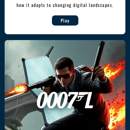
how it adapts to changing digital landscapes.
Play