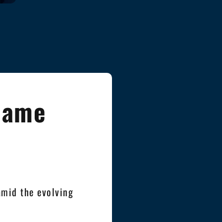
 Game
amid the evolving