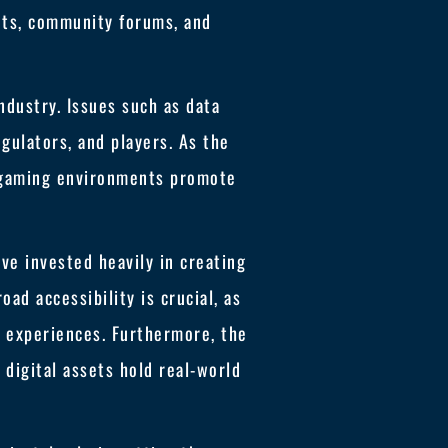
ents, community forums, and
ndustry. Issues such as data
egulators, and players. As the
r gaming environments promote
e invested heavily in creating
ad accessibility is crucial, as
l experiences. Furthermore, the
digital assets hold real-world