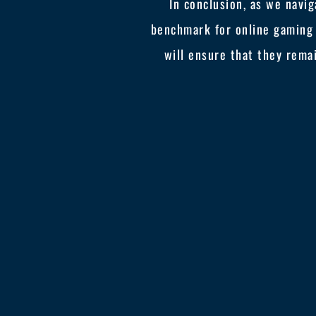
In conclusion, as we navig
benchmark for online gaming 
will ensure that they rema