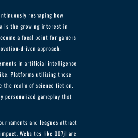
continuously reshaping how
a is the growing interest in
become a focal point for gamers
novation-driven approach.
ents in artificial intelligence
ike. Platforms utilizing these
 the realm of science fiction.
joy personalized gameplay that
tournaments and leagues attract
 impact. Websites like 007jl are