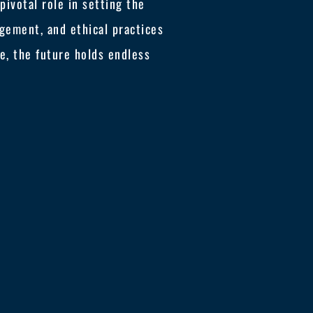
pivotal role in setting the
gement, and ethical practices
e, the future holds endless