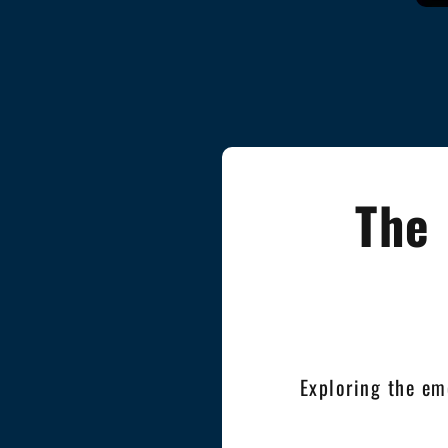
The 
Exploring the em