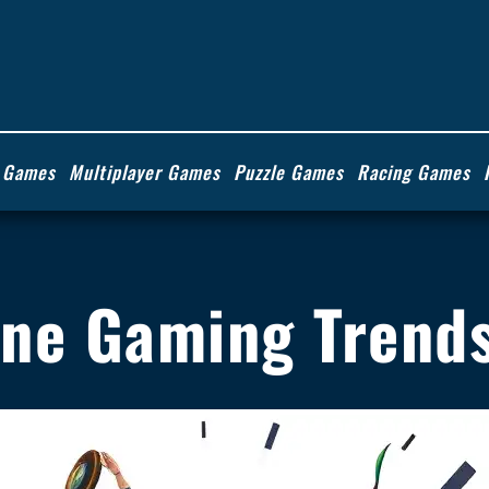
 Games
Multiplayer Games
Puzzle Games
Racing Games
line Gaming Trend