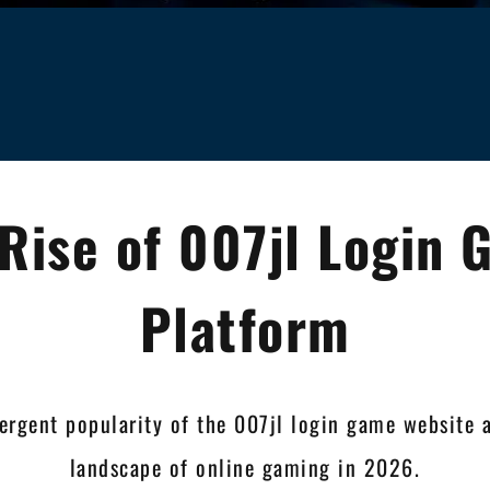
Rise of 007jl Login
Platform
ergent popularity of the 007jl login game website 
landscape of online gaming in 2026.