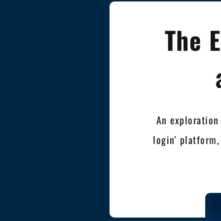
The E
An exploration
login' platform