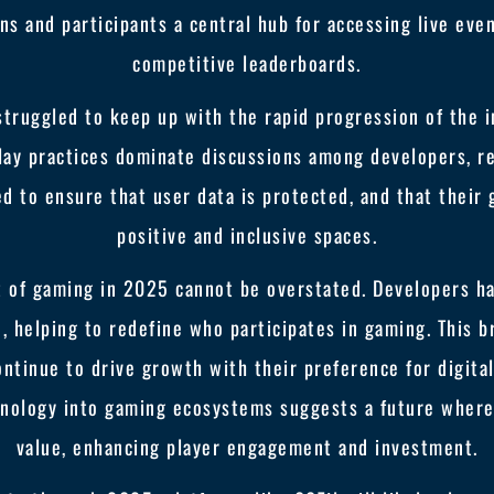
ans and participants a central hub for accessing live ev
competitive leaderboards.
struggled to keep up with the rapid progression of the i
 play practices dominate discussions among developers, r
ed to ensure that user data is protected, and that thei
positive and inclusive spaces.
 of gaming in 2025 cannot be overstated. Developers hav
, helping to redefine who participates in gaming. This bro
ontinue to drive growth with their preference for digita
hnology into gaming ecosystems suggests a future where 
value, enhancing player engagement and investment.