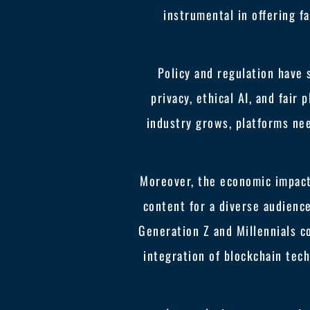
instrumental in offering f
Policy and regulation have 
privacy, ethical AI, and fair
industry grows, platforms ne
Moreover, the economic impact
content for a diverse audience
Generation Z and Millennials c
integration of blockchain tec