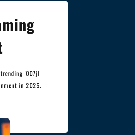
Gaming
t
trending '007jl
ainment in 2025.