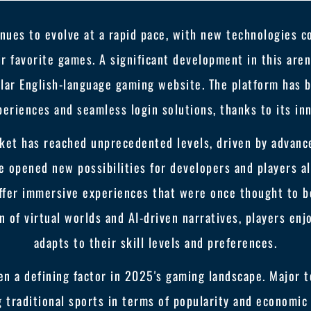
nues to evolve at a rapid pace, with new technologies 
r favorite games. A significant development in this aren
ular English-language gaming website. The platform has 
eriences and seamless login solutions, thanks to its in
ket has reached unprecedented levels, driven by advancem
ve opened new possibilities for developers and players al
offer immersive experiences that were once thought to be
 of virtual worlds and AI-driven narratives, players en
adapts to their skill levels and preferences.
een a defining factor in 2025's gaming landscape. Major 
ng traditional sports in terms of popularity and economic