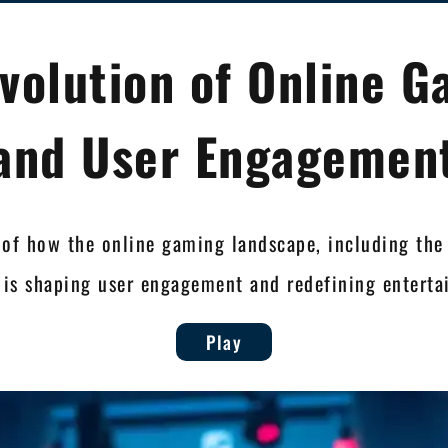
volution of Online 
and User Engagemen
 of how the online gaming landscape, including the 
, is shaping user engagement and redefining entert
Play