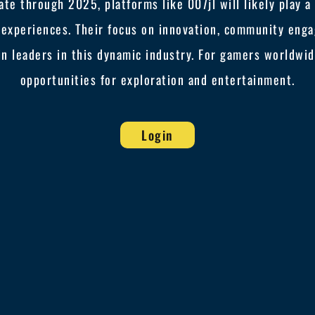
ate through 2025, platforms like 007jl will likely play a 
experiences. Their focus on innovation, community enga
in leaders in this dynamic industry. For gamers worldwid
opportunities for exploration and entertainment.
Login