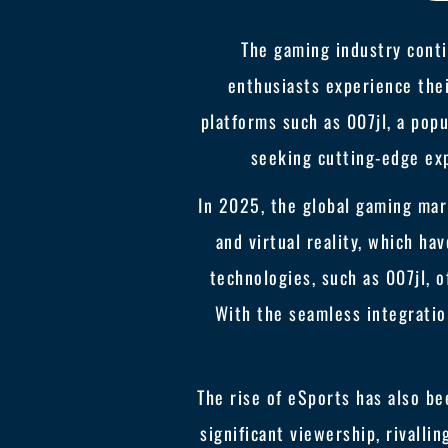
The gaming industry conti
enthusiasts experience thei
platforms such as 007jl, a pop
seeking cutting-edge exp
In 2025, the global gaming mar
and virtual reality, which ha
technologies, such as 007jl, 
With the seamless integration
The rise of eSports has also b
significant viewership, rivalli