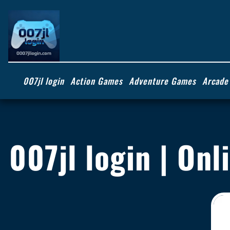
007jl login
Action Games
Adventure Games
Arcade
007jl login | On