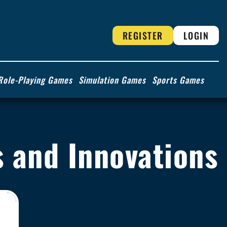
REGISTER
LOGIN
Role-Playing Games
Simulation Games
Sports Games
s and Innovations